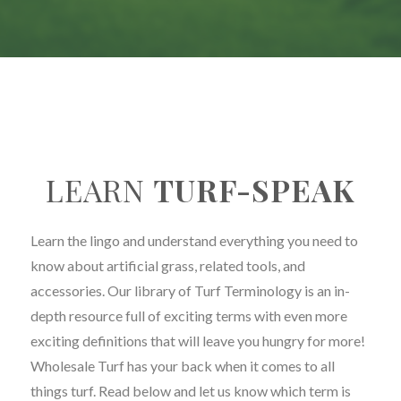
LEARN
TURF-SPEAK
Learn the lingo and understand everything you need to
know about artificial grass, related tools, and
accessories. Our library of Turf Terminology is an in-
depth resource full of exciting terms with even more
exciting definitions that will leave you hungry for more!
Wholesale Turf has your back when it comes to all
things turf. Read below and let us know which term is