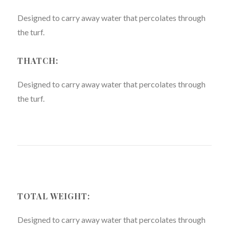
Designed to carry away water that percolates through
the turf.
THATCH:
Designed to carry away water that percolates through
the turf.
TOTAL WEIGHT:
Designed to carry away water that percolates through