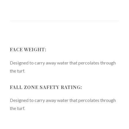
FACE WEIGHT:
Designed to carry away water that percolates through
the turf.
FALL ZONE SAFETY RATING:
Designed to carry away water that percolates through
the turf.