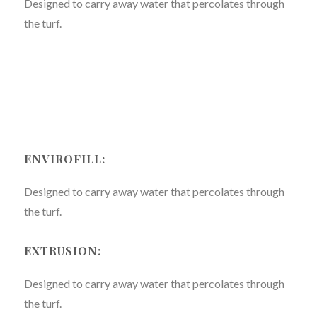
Designed to carry away water that percolates through
the turf.
ENVIROFILL:
Designed to carry away water that percolates through
the turf.
EXTRUSION:
Designed to carry away water that percolates through
the turf.