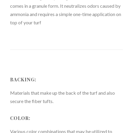
comes in a granule form. It neutralizes odors caused by
ammonia and requires a simple one-time application on
top of your turf
BACKING:
Materials that make up the back of the turf and also
secure the fiber tufts.
COLOR:
Various color combinations that may be utilized to