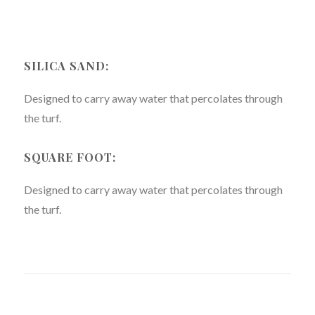
SILICA SAND:
Designed to carry away water that percolates through
the turf.
SQUARE FOOT:
Designed to carry away water that percolates through
the turf.