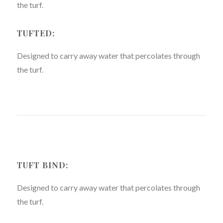
the turf.
TUFTED:
Designed to carry away water that percolates through
the turf.
TUFT BIND:
Designed to carry away water that percolates through
the turf.