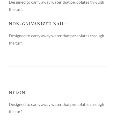
Designed to carry away water that percolates through
the turf.
NON-GALVANIZED NAIL:
Designed to carry away water that percolates through
the turf.
NYLON:
Designed to carry away water that percolates through
the turf.