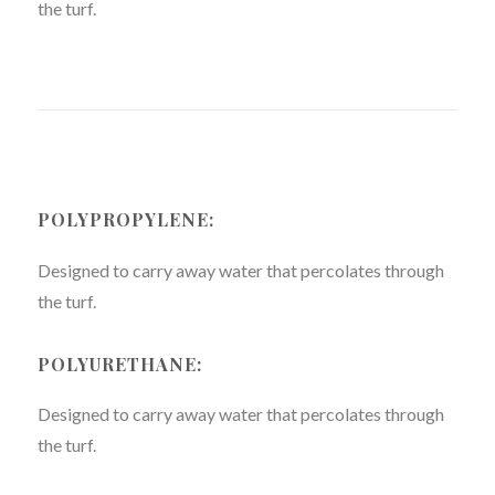
the turf.
POLYPROPYLENE:
Designed to carry away water that percolates through
the turf.
POLYURETHANE:
Designed to carry away water that percolates through
the turf.