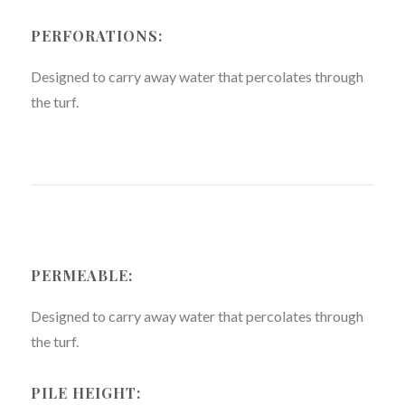
PERFORATIONS:
Designed to carry away water that percolates through
the turf.
PERMEABLE:
Designed to carry away water that percolates through
the turf.
PILE HEIGHT: