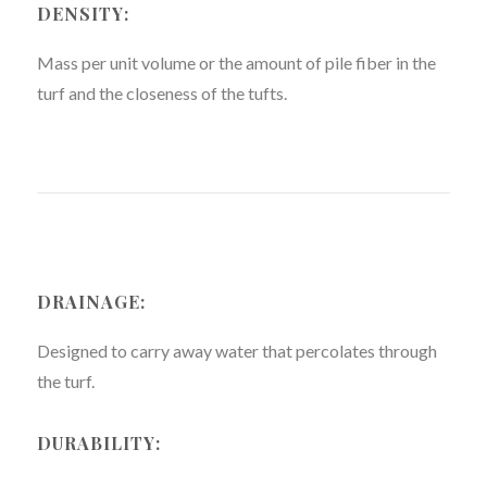
DENSITY:
Mass per unit volume or the amount of pile fiber in the
turf and the closeness of the tufts.
DRAINAGE:
Designed to carry away water that percolates through
the turf.
DURABILITY: