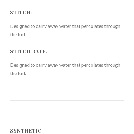
STITCH:
Designed to carry away water that percolates through
the turf.
STITCH RATE:
Designed to carry away water that percolates through
the turf.
SYNTHETIC: