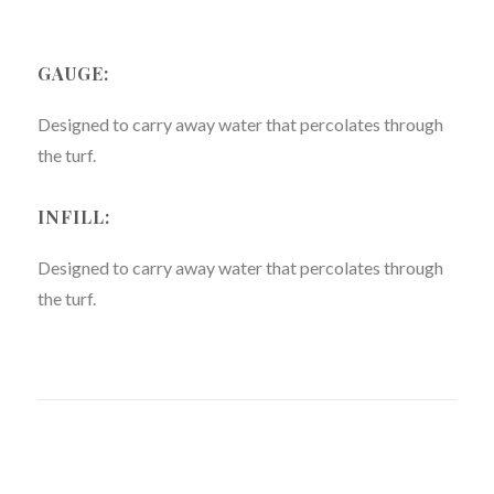
GAUGE:
Designed to carry away water that percolates through
the turf.
INFILL:
Designed to carry away water that percolates through
the turf.