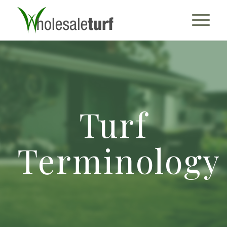
Turf
Terminology