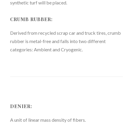
synthetic turf will be placed.
CRUMB RUBBER:
Derived from recycled scrap car and truck tires, crumb
rubber is metal-free and falls into two different
categories: Ambient and Cryogenic.
DENIER:
A unit of linear mass density of fibers.