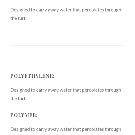
Designed to carry away water that percolates through
the turf.
POLYETHYLENE:
Designed to carry away water that percolates through
the turf.
POLYMER:
Designed to carry away water that percolates through