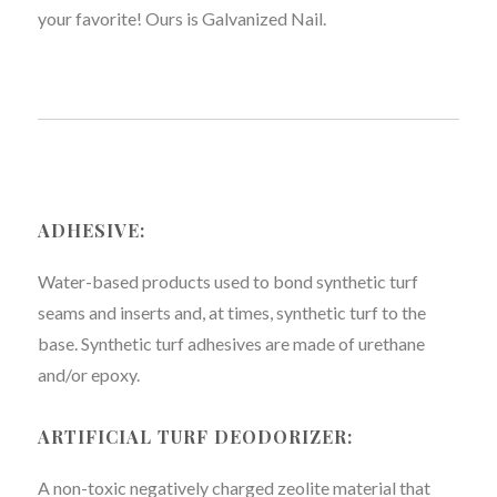
your favorite! Ours is Galvanized Nail.
ADHESIVE:
Water-based products used to bond synthetic turf
seams and inserts and, at times, synthetic turf to the
base. Synthetic turf adhesives are made of urethane
and/or epoxy.
ARTIFICIAL TURF DEODORIZER:
A non-toxic negatively charged zeolite material that