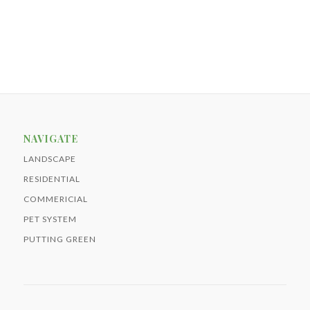
NAVIGATE
LANDSCAPE
RESIDENTIAL
COMMERICIAL
PET SYSTEM
PUTTING GREEN