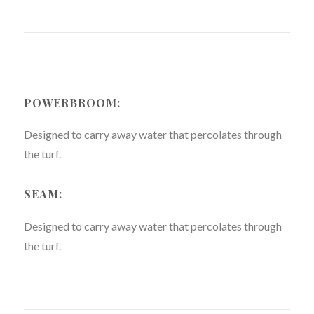
POWERBROOM:
Designed to carry away water that percolates through
the turf.
SEAM:
Designed to carry away water that percolates through
the turf.