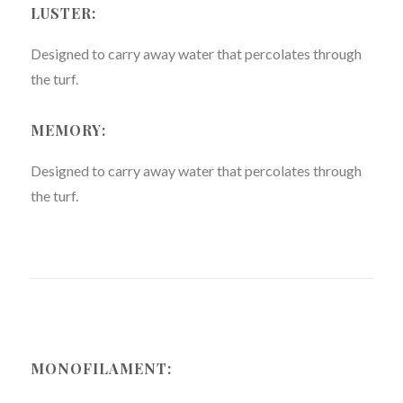
LUSTER:
Designed to carry away water that percolates through
the turf.
MEMORY:
Designed to carry away water that percolates through
the turf.
MONOFILAMENT: