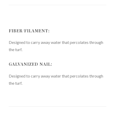
FIBER/FILAMENT:
Designed to carry away water that percolates through
the turf.
GALVANIZED NAIL:
Designed to carry away water that percolates through
the turf.