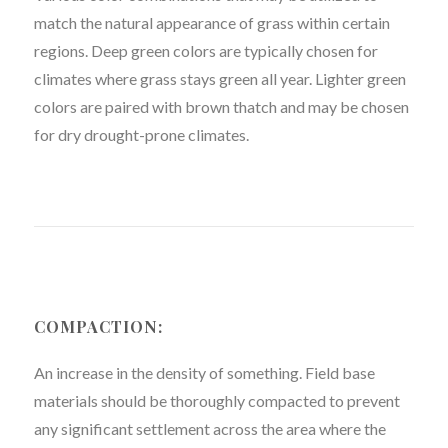
match the natural appearance of grass within certain
regions. Deep green colors are typically chosen for
climates where grass stays green all year. Lighter green
colors are paired with brown thatch and may be chosen
for dry drought-prone climates.
COMPACTION:
An increase in the density of something. Field base
materials should be thoroughly compacted to prevent
any significant settlement across the area where the