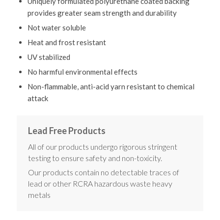
Uniquely formulated polyurethane coated backing
provides greater seam strength and durability
Not water soluble
Heat and frost resistant
UV stabilized
No harmful environmental effects
Non-flammable, anti-acid yarn resistant to chemical
attack
Lead Free Products
All of our products undergo rigorous stringent
testing to ensure safety and non-toxicity.
Our products contain no detectable traces of
lead or other RCRA hazardous waste heavy
metals