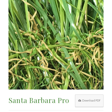
Santa Barbara Pro
Download PDF