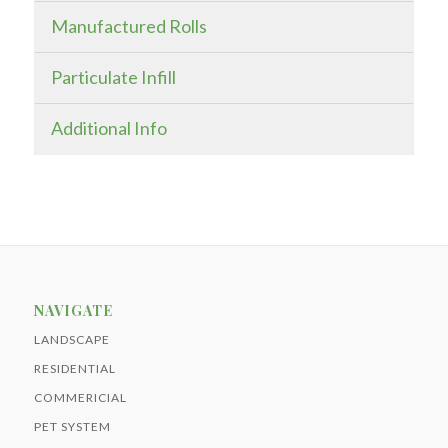
Manufactured Rolls
Particulate Infill
Additional Info
NAVIGATE
LANDSCAPE
RESIDENTIAL
COMMERICIAL
PET SYSTEM