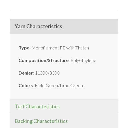
Yarn Characteristics
Type
: Monofilament PE with Thatch
Composition/Structure
: Polyethylene
Denier
: 11000/3300
Colors
: Field Green/Lime Green
Turf Characteristics
Backing Characteristics