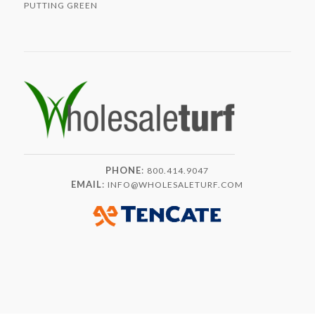
PUTTING GREEN
PHONE
:
800.414.9047
EMAIL
:
INFO@WHOLESALETURF.COM