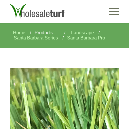
Home
/
Products
/
Landscape
/
Santa Barbara Series
/
Santa Barbara Pro