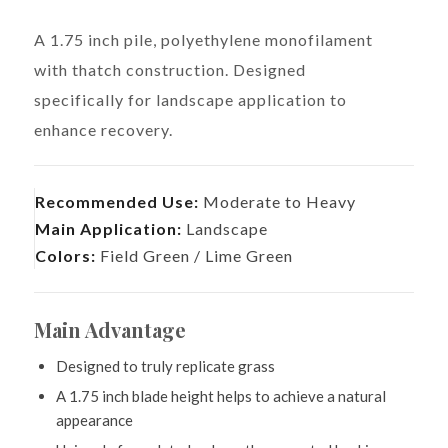
A 1.75 inch pile, polyethylene monofilament
with thatch construction. Designed
specifically for landscape application to
enhance recovery.
Recommended Use:
Moderate to Heavy
Main Application:
Landscape
Colors:
Field Green / Lime Green
Main Advantage
Designed to truly replicate grass
A 1.75 inch blade height helps to achieve a natural
appearance