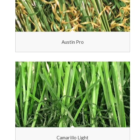
Austin Pro
Camarillo Light