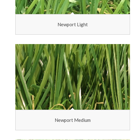
Newport Light
Newport Medium