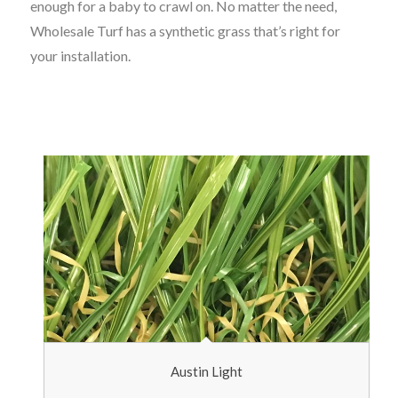
enough for a baby to crawl on. No matter the need,
Wholesale Turf has a synthetic grass that’s right for
your installation.
Austin Light