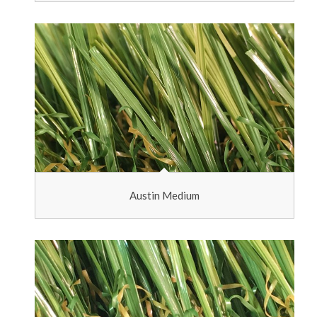
Austin Medium