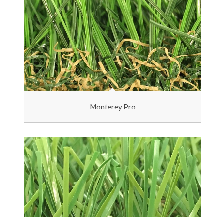
Monterey Pro