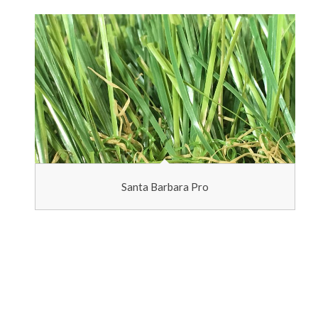
Santa Barbara Pro