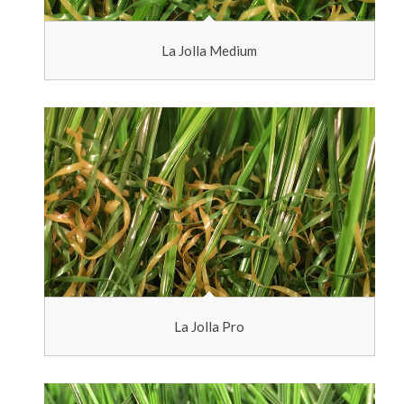
La Jolla Medium
La Jolla Pro