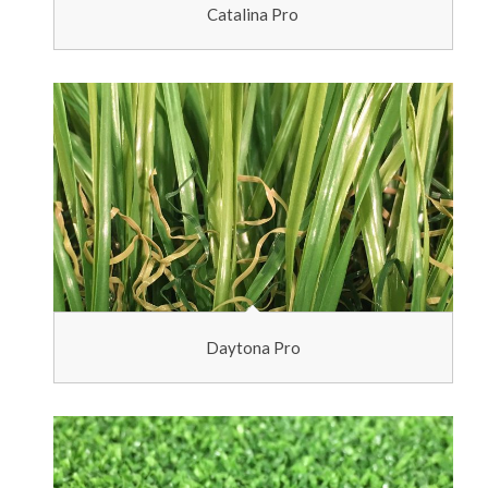
Catalina Pro
Daytona Pro