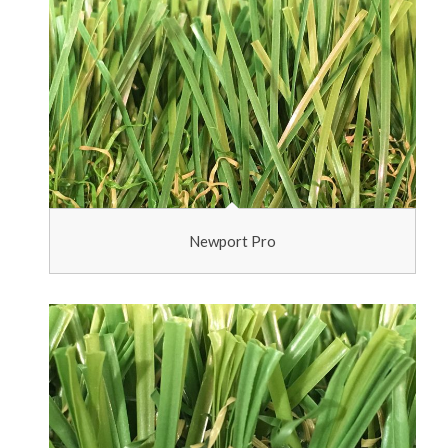
Newport Pro