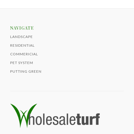
NAVIGATE
LANDSCAPE
RESIDENTIAL
COMMERICIAL
PET SYSTEM
PUTTING GREEN