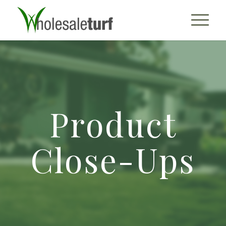
Product
Close-Ups