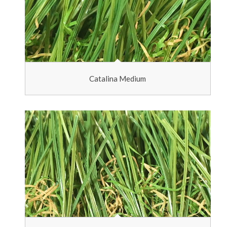
Catalina Medium