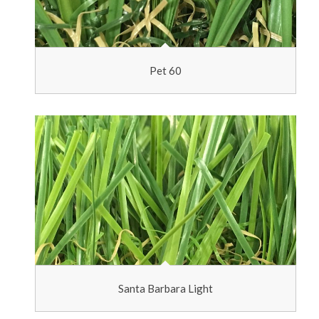
Pet 60
Santa Barbara Light