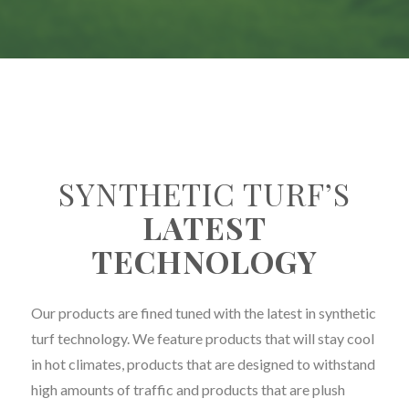
SYNTHETIC TURF’S
LATEST
TECHNOLOGY
Our products are fined tuned with the latest in synthetic
turf technology. We feature products that will stay cool
in hot climates, products that are designed to withstand
high amounts of traffic and products that are plush