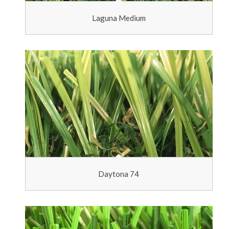
Laguna Medium
Daytona 74