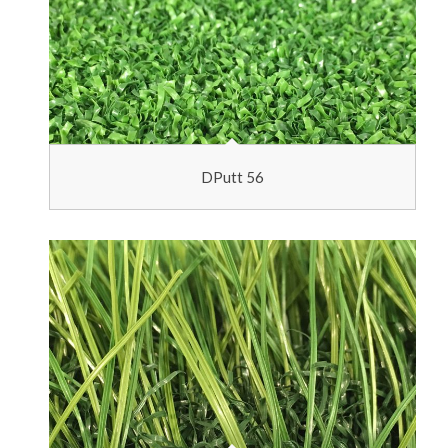
DPutt 56