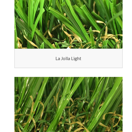
La Jolla Light