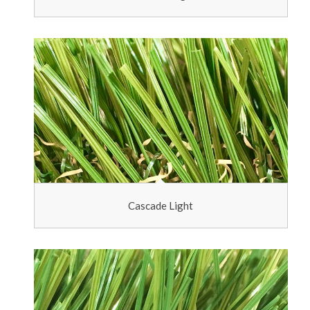
Cascade Light